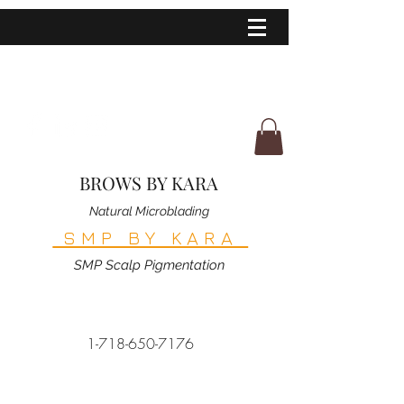
BROWS BY KARA
Natural Microblading
SMP BY KARA
SMP Scalp Pigmentation
1-718-650-7176