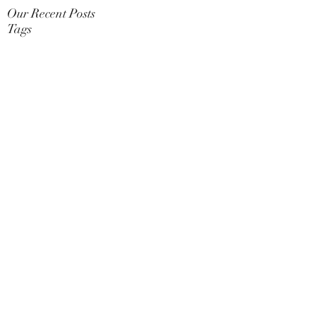
Our Recent Posts
Tags