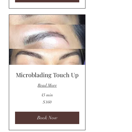
Microblading Touch Up
Read More
45 min
160
$160
US
dollars
Book Now