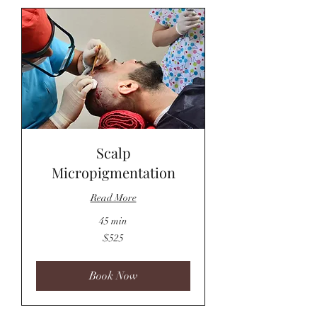
Scalp
Micropigmentation
Read More
45 min
525
$525
US
dollars
Book Now