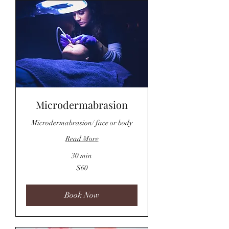
Microdermabrasion
Microdermabrasion/ face or body
Read More
30 min
60
$60
US
dollars
Book Now