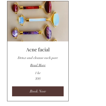
Acne facial
Detox and cleanse each pore
Read More
1 hr
95
$95
US
dollars
Book Now