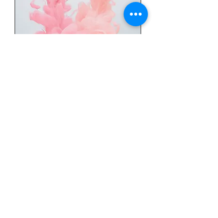
The Works (facial)
*Microdermabrasion*
Hydrating Microdermabrasion
Facial
Read More
1 hr
95
$95
US
dollars
Book Now