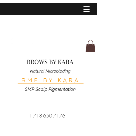
BROWS BY KARA
Natural Microblading
SMP BY KARA
SMP Scalp Pigmentation
1-718-650-7176