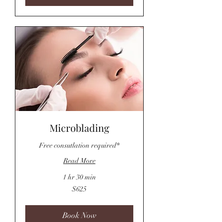
Microblading
Free consutlation required*
Read More
1 hr 30 min
625
$625
US
dollars
Book Now