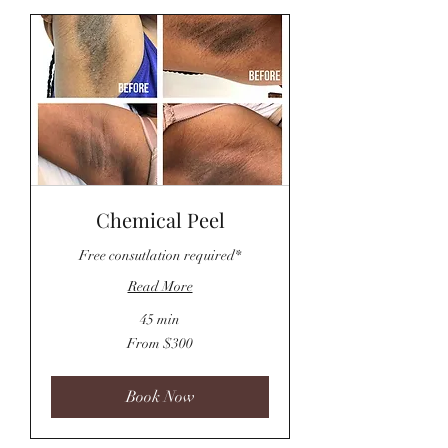
Chemical Peel
Free consutlation required*
Read More
45 min
From
From $300
300
US
dollars
Book Now