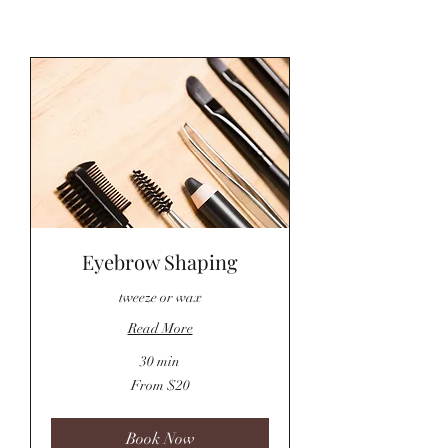
Eyebrow Shaping
tweeze or wax
Read More
30 min
From
From $20
20
US
dollars
Book Now