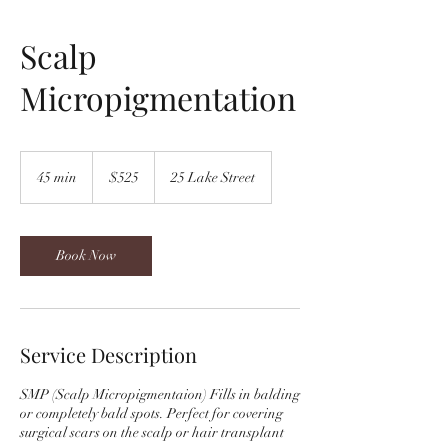
Scalp
Micropigmentation
525
US
45 min
4
$525
25 Lake Street
dollars
5
m
i
n
Book Now
Service Description
SMP (Scalp Micropigmentaion) Fills in balding
or completely bald spots. Perfect for covering
surgical scars on the scalp or hair transplant