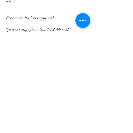
scars.
Free consultation required*
*prices range from $350-$2500 USD
Contact Details
25 Lake St, White Plains, NY, USA
©2018 by BrowsByKara. Proudly created with