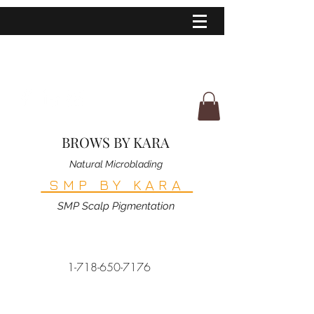
BROWS BY KARA
Natural Microblading
SMP BY KARA
SMP Scalp Pigmentation
1-718-650-7176