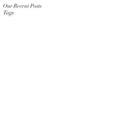
Our Recent Posts
Tags