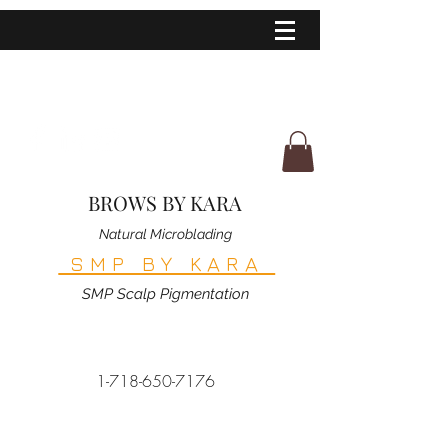
BROWS BY KARA
Natural Microblading
SMP BY KARA
SMP Scalp Pigmentation
1-718-650-7176