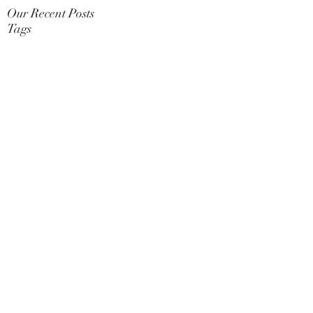
Our Recent Posts
Tags