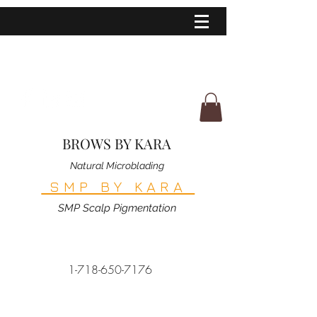
BROWS BY KARA
Natural Microblading
SMP BY KARA
SMP Scalp Pigmentation
1-718-650-7176