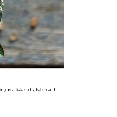
ing an article on hydration and...