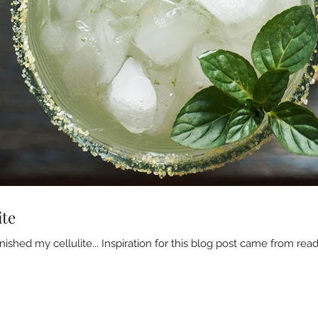
ite
ished my cellulite... Inspiration for this blog post came from read